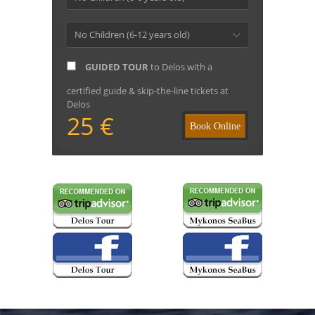
No Children (6-12 years old)
GUIDED TOUR
to Delos with a
certified guide & skip-the-line tickets at
Delos
25 €
Book Online