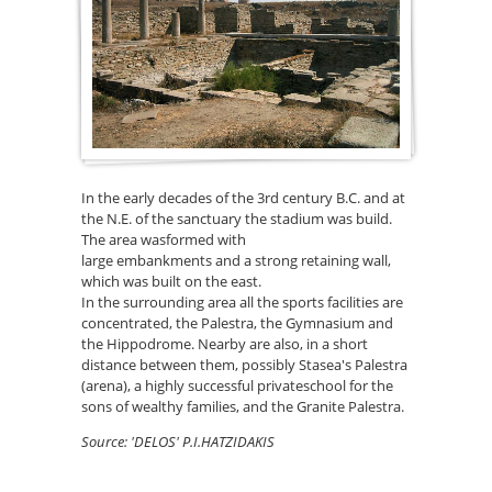
In the early decades of the 3rd century B.C. and at
the N.E. of the sanctuary the stadium was build.
The area wasformed with
large embankments and a strong retaining wall,
which was built on the east.
In the surrounding area all the sports facilities are
concentrated, the Palestra, the Gymnasium and
the Hippodrome. Nearby are also, in a short
distance between them, possibly Stasea's Palestra
(arena), a highly successful privateschool for the
sons of wealthy families, and the Granite Palestra.
Source: 'DELOS' P.I.HATZIDAKIS