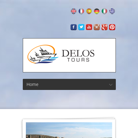
Home
Athleti
Faciliti