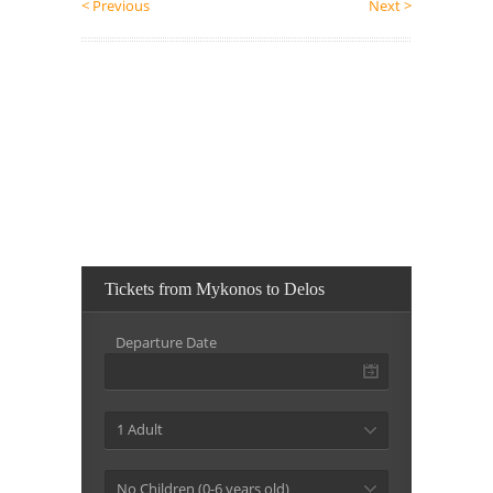
< Previous
Next >
Tickets from Mykonos to Delos
Departure Date
1 Adult
No Children (0-6 years old)