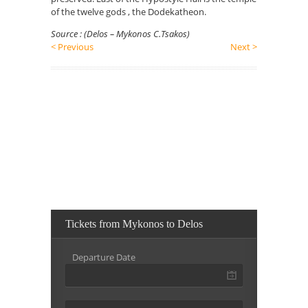
of the twelve gods , the Dodekatheon.
Source : (Delos – Mykonos C.Tsakos)
< Previous
Next >
Tickets from Mykonos to Delos
Departure Date