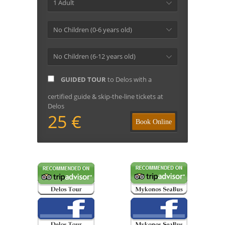
1 Adult
No Children (0-6 years old)
No Children (6-12 years old)
GUIDED TOUR
to Delos with a
certified guide & skip-the-line tickets at
Delos
25 €
Book Online