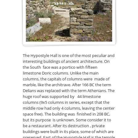
The Hypostyle Hall is one of the most peculiar and
interesting buildings of ancient architecture. On
the South face was a portico with fifteen
limestone Doric columns. Unlike the main
columns, the capitals of columns were made of
marble, like the architrave. After 166 BC the term
Delians was replaced with the term Athenians. The
huge roof was supported by 44 limestone
columns (9x5 columns in series, except that the
middle row had only 4 columns, leaving the center
space free). The building was finished in 208 BC,
but its purpose is unknown. Some consider it to
be a restaurant. After its destruction , private
buildings were built in its place, some of which are
preserved. East of the Hypostyle Hall is the temple